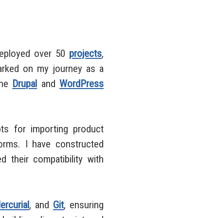
deployed over 50
projects
,
mbarked on my journey as a
the
Drupal
and
WordPress
ts for importing product
orms. I have constructed
d their compatibility with
ercurial
, and
Git
, ensuring