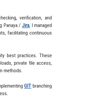
ecking, verification, and
ng Panaya /
Jira
, I managed
s, facilitating continuous
ty best practices. These
loads, private file access,
ion methods.
implementing
GIT
branching
cess.