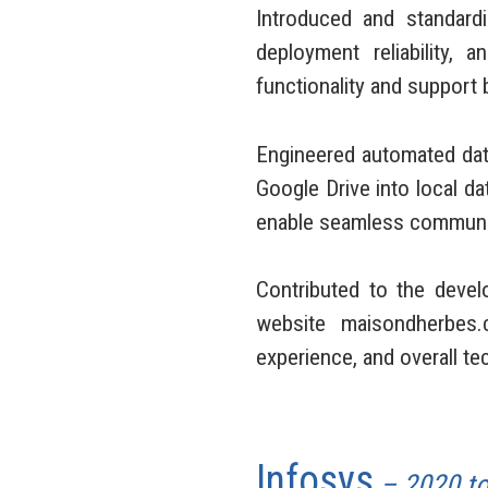
Introduced and standar
deployment reliability,
functionality and support
Engineered automated data
Google Drive into local 
enable seamless communica
Contributed to the devel
website maisondherbes.
experience, and overall te
Infosys
– 2020 t