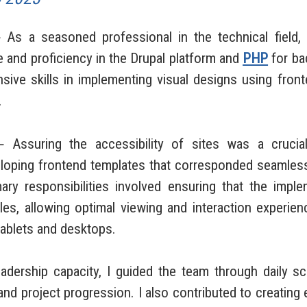
a seasoned professional in the technical field,
and proficiency in the Drupal platform and
PHP
for ba
nsive skills in implementing visual designs using fro
.
suring the accessibility of sites was a crucial
eloping frontend templates that corresponded seamles
ry responsibilities involved ensuring that the imp
les, allowing optimal viewing and interaction experie
tablets and desktops.
rship capacity, I guided the team through daily sc
nd project progression. I also contributed to creating