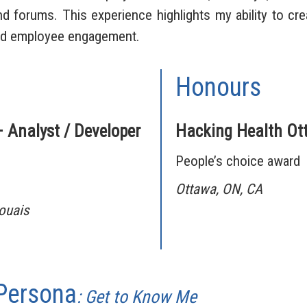
 forums. This experience highlights my ability to cr
nd employee engagement.
Honours
– Analyst / Developer
Hacking Health Ot
People’s choice award
Ottawa, ON, CA
aouais
 Persona
: Get to Know Me