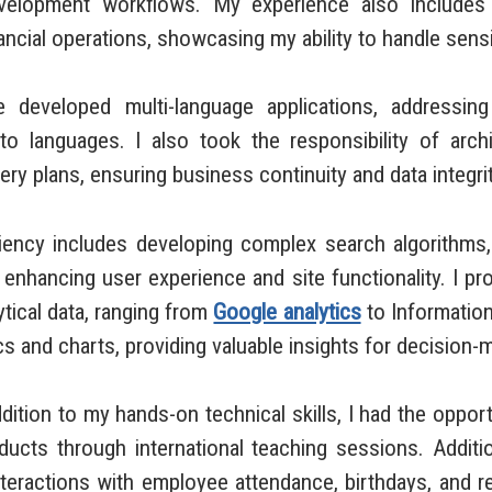
velopment workflows. My experience also includes bu
cial operations, showcasing my ability to handle sensiti
eloped multi-language applications, addressing 
to languages. I also took the responsibility of arch
ry plans, ensuring business continuity and data integrit
y includes developing complex search algorithms, i
r enhancing user experience and site functionality. I p
tical data, ranging from
Google analytics
to Information
 and charts, providing valuable insights for decision-
ion to my hands-on technical skills, I had the opport
ts through international teaching sessions. Addition
interactions with employee attendance, birthdays, and 