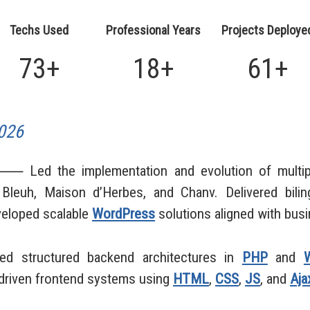
Techs Used
Professional Years
Projects Deploye
73+
18+
61+
026
 Led the implementation and evolution of multipl
Bleuh, Maison d’Herbes, and Chanv. Delivered biling
eloped scalable
WordPress
solutions aligned with bus
ed structured backend architectures in
PHP
and
driven frontend systems using
HTML
,
CSS
,
JS
, and
Aja