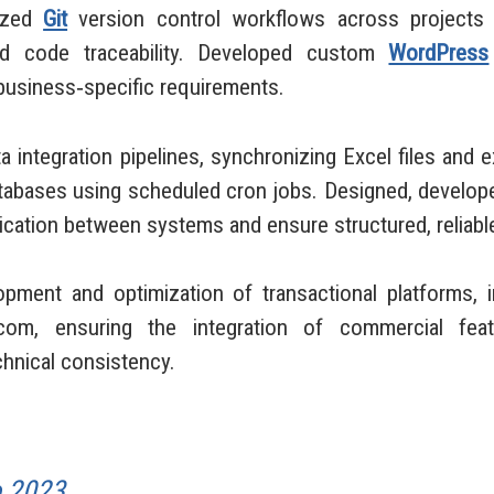
dized
Git
version control workflows across projects t
 and code traceability. Developed custom
WordPress
 business‑specific requirements.
 integration pipelines, synchronizing Excel files and 
databases using scheduled cron jobs. Designed, develo
tion between systems and ensure structured, reliable
opment and optimization of transactional platforms,
com, ensuring the integration of commercial feat
chnical consistency.
o 2023