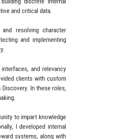
ilding discrete internal
ve and critical data.
and resolving character
itecting and implementing
y.
nterfaces, and relevancy
rovided clients with custom
 Discovery. In these roles,
making.
unity to impart knowledge
ally, I developed internal
reward systems, along with