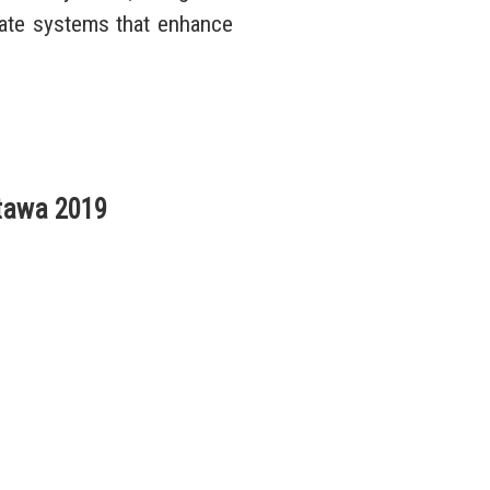
eate systems that enhance
tawa 2019