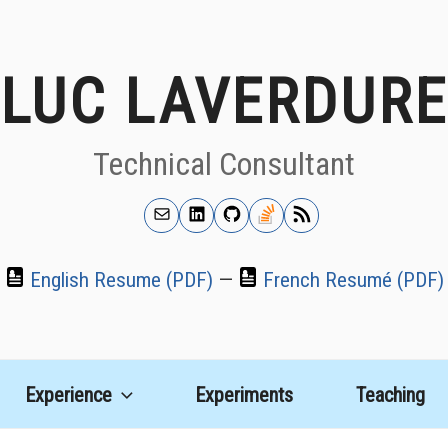
LUC LAVERDURE
Technical Consultant
Email
LinkedIn
GitHub
Stackoverflow
RSS
Feed
English Resume (PDF)
—
French Resumé (PDF)
Experience
Experiments
Teaching