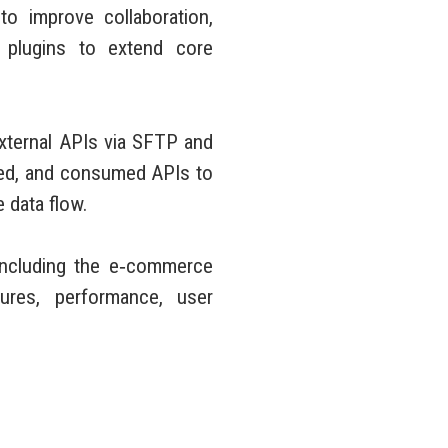
o improve collaboration,
plugins to extend core
external APIs via SFTP and
ped, and consumed APIs to
 data flow.
 including the e‑commerce
ures, performance, user