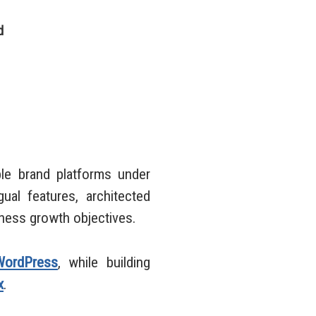
d
e brand platforms under
ual features, architected
iness growth objectives.
WordPress
, while building
x
.