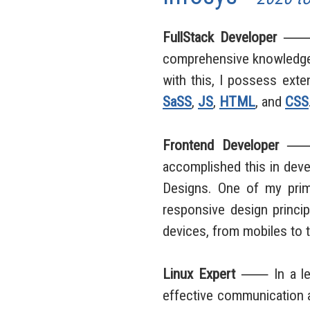
FullStack Developer
⸺ As 
comprehensive knowledge 
with this, I possess exte
SaSS
,
JS
,
HTML
, and
CSS
Frontend Developer
⸺ As
accomplished this in dev
Designs. One of my prima
responsive design princip
devices, from mobiles to 
Linux Expert
⸺ In a leade
effective communication a