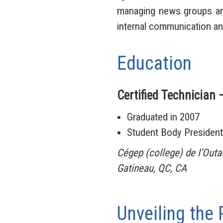
managing news groups and
internal communication a
Education
Certified Technician 
Graduated in 2007
Student Body President
Cégep (college) de l’Out
Gatineau, QC, CA
Unveiling the