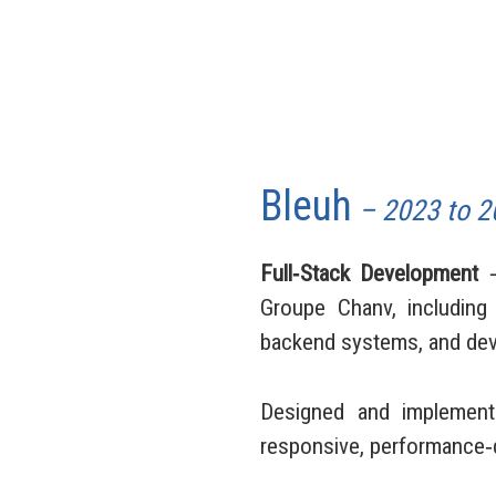
Bleuh
– 2023 to 2
Full‑Stack Development
⸺
Groupe Chanv, including 
backend systems, and dev
Designed and implement
responsive, performance‑