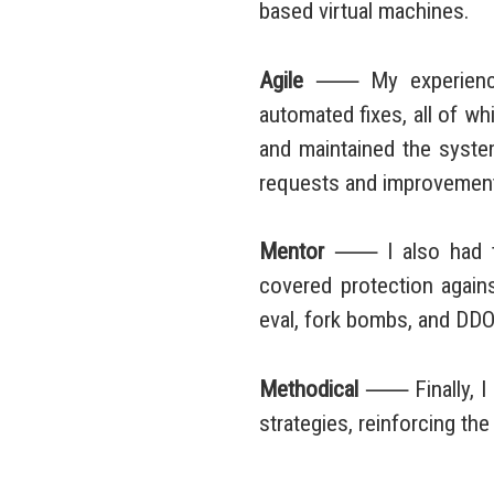
based virtual machines.
Agile
⸺ My experience 
automated fixes, all of w
and maintained the system
requests and improvements
Mentor
⸺ I also had the
covered protection again
eval, fork bombs, and DDO
Methodical
⸺ Finally, I o
strategies, reinforcing th