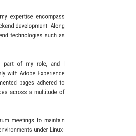
 my expertise encompass
ckend development. Along
ntend technologies such as
 part of my role, and I
sly with Adobe Experience
lemented pages adhered to
nces across a multitude of
rum meetings to maintain
 environments under Linux-