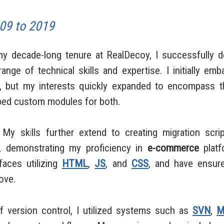
09 to 2019
ecade-long tenure at RealDecoy, I successfully 
ange of technical skills and expertise. I initially e
, but my interests quickly expanded to encompass 
oped custom modules for both.
skills further extend to creating migration scrip
, demonstrating my proficiency in
e-commerce
platf
aces utilizing
HTML
,
JS
, and
CSS
, and have ensure
ove.
ersion control, I utilized systems such as
SVN
,
M