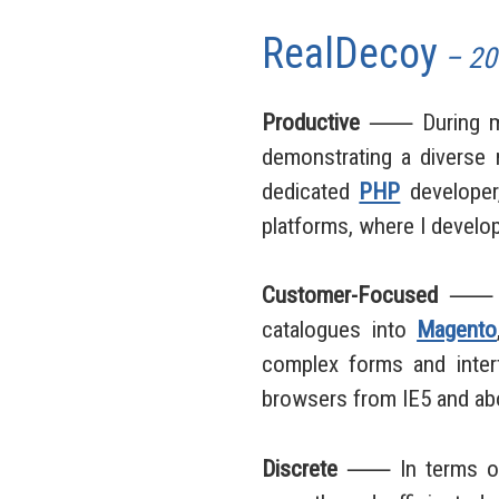
RealDecoy
– 20
Productive
⸺ During my d
demonstrating a diverse r
dedicated
PHP
developer
platforms, where I devel
Customer-Focused
⸺ My 
catalogues into
Magento
complex forms and interf
browsers from IE5 and ab
Discrete
⸺ In terms of v