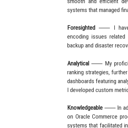
smooth and efficient de
systems that managed finan
Foresighted
⸺ I have dev
encoding issues related 
backup and disaster recove
Analytical
⸺ My proficienc
ranking strategies, furthe
dashboards featuring analy
I developed custom metrics
Knowledgeable
⸺ In addit
on Oracle Commerce produc
systems that facilitated 