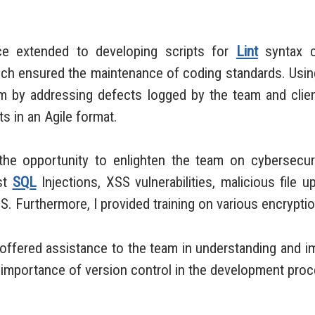
extended to developing scripts for
Lint
syntax ch
hich ensured the maintenance of coding standards. Usi
 by addressing defects logged by the team and client
 in an Agile format.
 opportunity to enlighten the team on cybersecuri
st
SQL
Injections, XSS vulnerabilities, malicious file up
S. Furthermore, I provided training on various encrypt
ffered assistance to the team in understanding and 
e importance of version control in the development pro